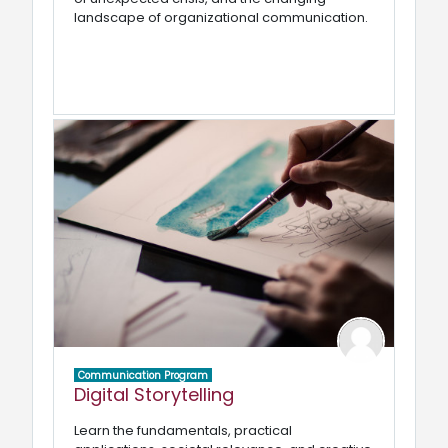
landscape of organizational communication.
Communication Program
Digital Storytelling
Learn the fundamentals, practical