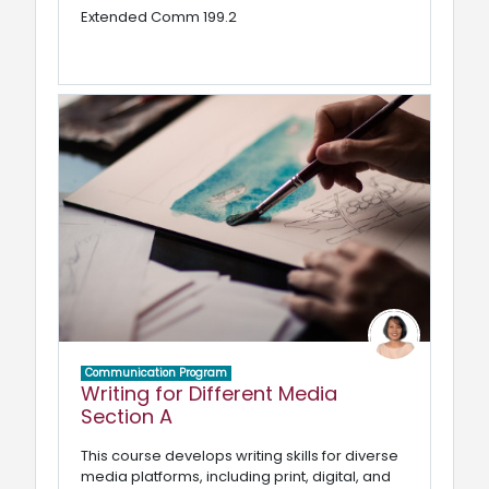
Extended Comm 199.2
Communication Program
Writing for Different Media
Section A
This course develops writing skills for diverse
media platforms, including print, digital, and