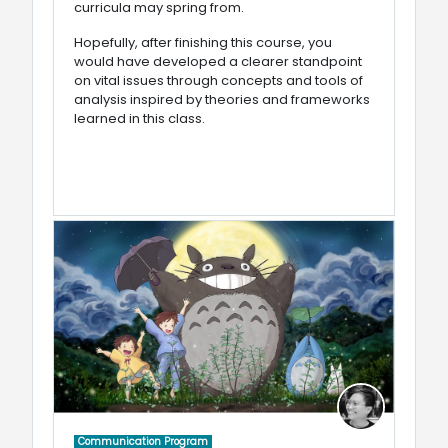
curricula may spring from.
Hopefully, after finishing this course, you
would have developed a clearer standpoint
on vital issues through concepts and tools of
analysis inspired by theories and frameworks
learned in this class.
Communication Program