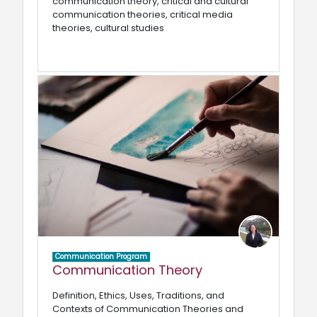
communication theory, critical and cultural
communication theories, critical media
theories, cultural studies
Communication Program
Communication Theory
Definition, Ethics, Uses, Traditions, and
Contexts of Communication Theories and