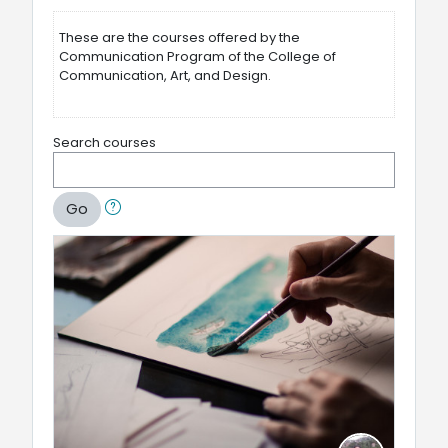
These are the courses offered by the
Communication Program of the College of
Communication, Art, and Design.
Search courses
Go