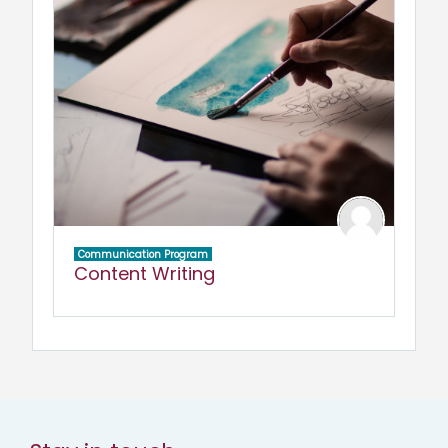
Communication Program
Content Writing