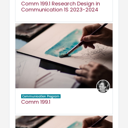
Comm 199.1 Research Design in
Communication 1S 2023-2024
Communication Program
Comm 199.1