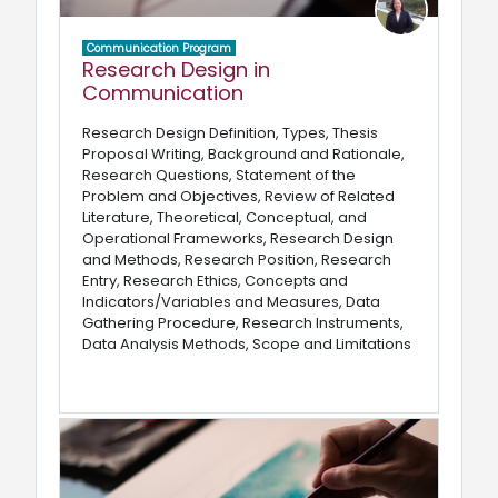
Communication Program
Research Design in
Communication
Research Design Definition, Types, Thesis
Proposal Writing, Background and Rationale,
Research Questions, Statement of the
Problem and Objectives, Review of Related
Literature, Theoretical, Conceptual, and
Operational Frameworks, Research Design
and Methods, Research Position, Research
Entry, Research Ethics, Concepts and
Indicators/Variables and Measures, Data
Gathering Procedure, Research Instruments,
Data Analysis Methods, Scope and Limitations