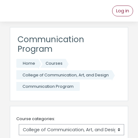
Skip to main content
Log in
Communication
Program
Home
Courses
College of Communication, Art, and Design
Communication Program
Course categories: