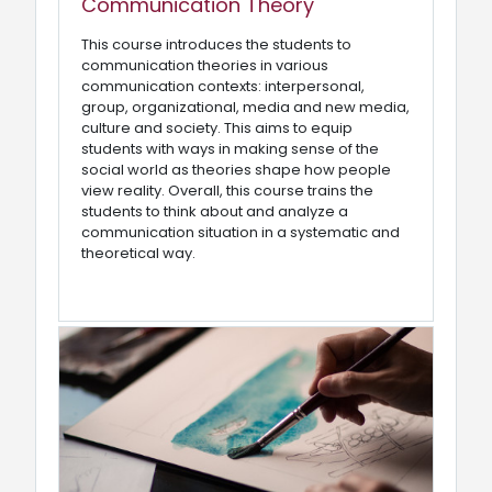
Communication Theory
This course introduces the students to
communication theories in various
communication contexts: interpersonal,
group, organizational, media and new media,
culture and society. This aims to equip
students with ways in making sense of the
social world as theories shape how people
view reality. Overall, this course trains the
students to think about and analyze a
communication situation in a systematic and
theoretical way.