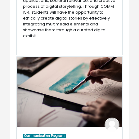
applications, societal relevance, and creative
process of digital storytelling. Through COMM
154, students will have the opportunity to
ethically create digital stories by effectively
integrating multimedia elements and
showcase them through a curated digital
exhibit.
Communication Program