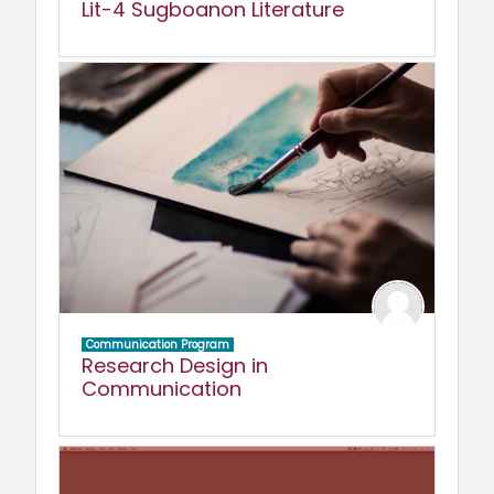
Lit-4 Sugboanon Literature
Communication Program
Research Design in
Communication