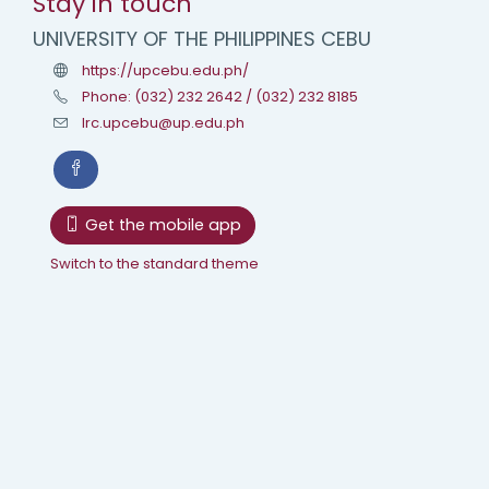
Stay in touch
UNIVERSITY OF THE PHILIPPINES CEBU
https://upcebu.edu.ph/
Phone: (032) 232 2642 / (032) 232 8185
lrc.upcebu@up.edu.ph
Get the mobile app
Switch to the standard theme