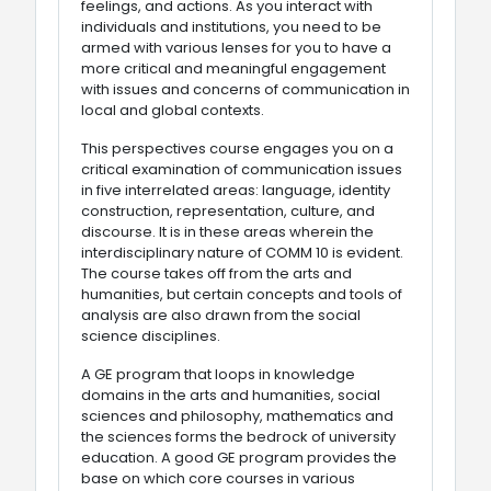
feelings, and actions. As you interact with
individuals and institutions, you need to be
armed with various lenses for you to have a
more critical and meaningful engagement
with issues and concerns of communication in
local and global contexts.
This perspectives course engages you on a
critical examination of communication issues
in five interrelated areas: language, identity
construction, representation, culture, and
discourse. It is in these areas wherein the
interdisciplinary nature of COMM 10 is evident.
The course takes off from the arts and
humanities, but certain concepts and tools of
analysis are also drawn from the social
science disciplines.
A GE program that loops in knowledge
domains in the arts and humanities, social
sciences and philosophy, mathematics and
the sciences forms the bedrock of university
education. A good GE program provides the
base on which core courses in various