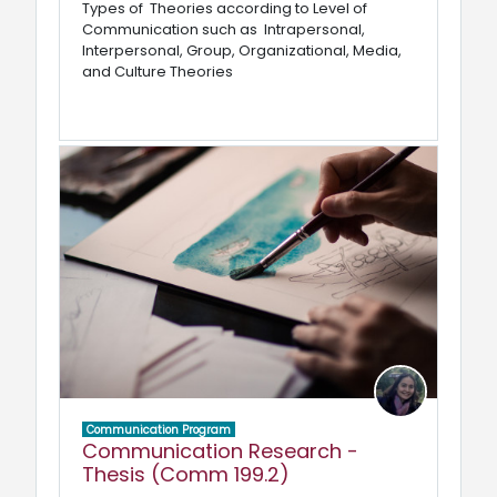
Types of Theories according to Level of
Communication such as Intrapersonal,
Interpersonal, Group, Organizational, Media,
and Culture Theories
Communication Program
Communication Research -
Thesis (Comm 199.2)