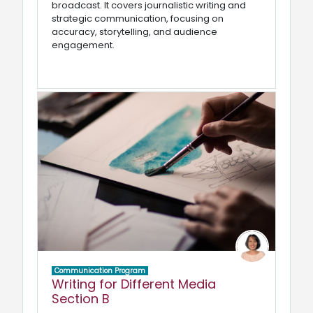
broadcast. It covers journalistic writing and
strategic communication, focusing on
accuracy, storytelling, and audience
engagement.
Communication Program
Writing for Different Media
Section B