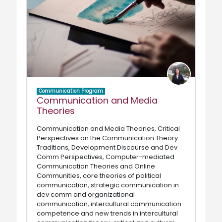
Communication Program
Communication and Media
Theories
Communication and Media Theories, Critical
Perspectives on the Communication Theory
Traditions, Development Discourse and Dev
Comm Perspectives, Computer-mediated
Communication Theories and Online
Communities, core theories of political
communication, strategic communication in
dev comm and organizational
communication, intercultural communication
competence and new trends in intercultural