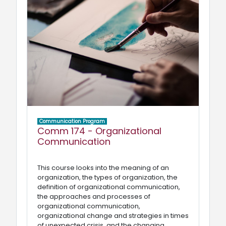
Communication Program
Comm 174 - Organizational
Communication
This course looks into the meaning of an
organization, the types of organization, the
definition of organizational communication,
the approaches and processes of
organizational communication,
organizational change and strategies in times
of unexpected crisis, and the changing