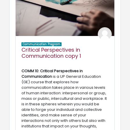
Communication Program
Critical Perspectives in
Communication copy 1
COMM 10: Critical Perspectives in
Communication
is a UP General Education
(GE) course that explores how
communication takes place in various levels
of human interaction: interpersonal or group,
mass or public, intercultural and workplace. It
is in these spheres wherein you would be
able to forge your individual and collective
identities, and make sense of your
interactions not only with others but also with
institutions that impact on your thoughts,