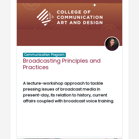
Communication Program
Broadcasting Principles and
Practices
A lecture-workshop approach to tackle
pressing issues of broadcast media in
present-day, its relation to history, current
affairs coupled with broadcast voice training.