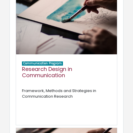
Communication Program
Research Design in
Communication
Framework, Methods and Strategies in
Communication Research