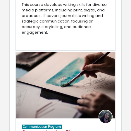
This course develops writing skills for diverse
media platforms, including print, digital, and
broadcast. It covers journalistic writing and
strategic communication, focusing on
accuracy, storytelling, and audience
engagement.
Communication Program