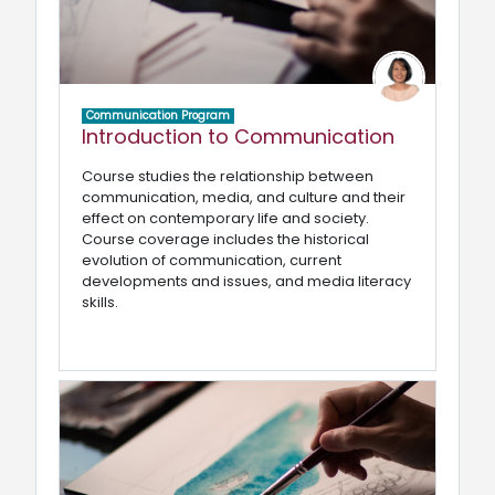
Communication Program
Introduction to Communication
Course studies the relationship between
communication, media, and culture and their
effect on contemporary life and society.
Course coverage includes the historical
evolution of communication, current
developments and issues, and media literacy
skills.